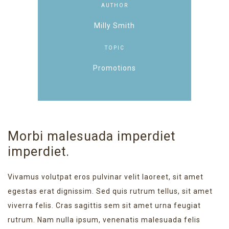
AUTHOR
Milly Smith
TOPIC
Promotions
Morbi malesuada imperdiet
imperdiet.
Vivamus volutpat eros pulvinar velit laoreet, sit amet
egestas erat dignissim. Sed quis rutrum tellus, sit amet
viverra felis. Cras sagittis sem sit amet urna feugiat
rutrum. Nam nulla ipsum, venenatis malesuada felis