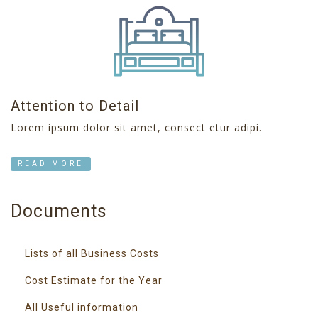
Attention to Detail
Lorem ipsum dolor sit amet, consect etur adipi.
READ MORE
Documents
Lists of all Business Costs
Cost Estimate for the Year
All Useful information