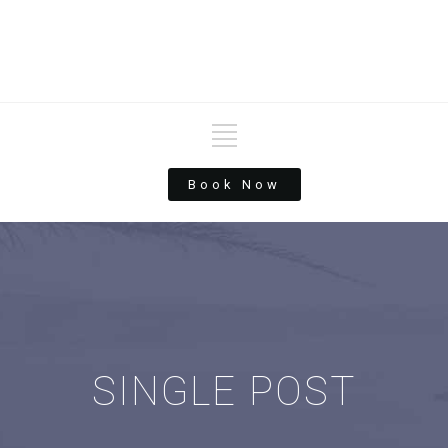
Book Now
SINGLE POST