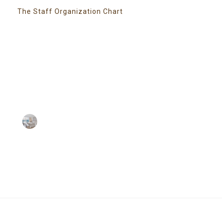
The Staff Organization Chart
Super Promo
LUCY ALMOND