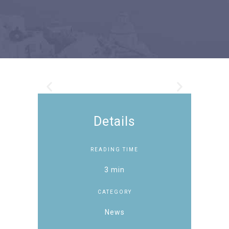
Details
READING TIME
3 min
CATEGORY
News