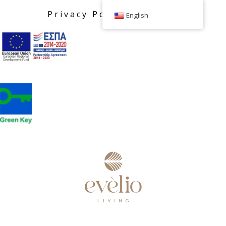
Privacy Policy
English