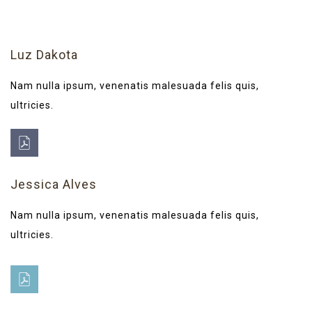
Luz Dakota
Nam nulla ipsum, venenatis malesuada felis quis,
ultricies.
Jessica Alves
Nam nulla ipsum, venenatis malesuada felis quis,
ultricies.