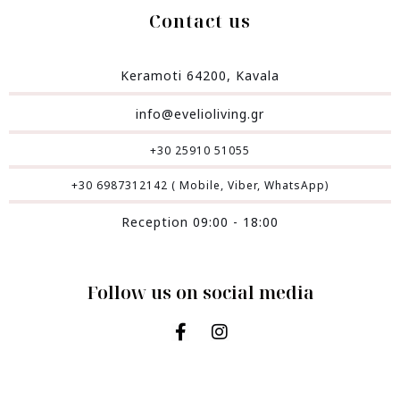
Contact us
Keramoti 64200, Kavala
info@evelioliving.gr
+30 25910 51055
+30 6987312142 ( Mobile, Viber, WhatsApp)
Reception 09:00 - 18:00
Follow us on social media