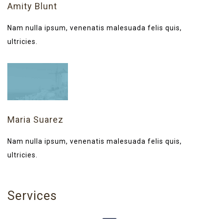
Amity Blunt
Nam nulla ipsum, venenatis malesuada felis quis,
ultricies.
Maria Suarez
Nam nulla ipsum, venenatis malesuada felis quis,
ultricies.
Services