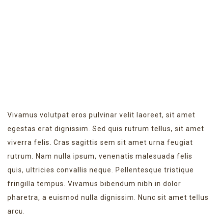
LATEST EVENT
Vivamus volutpat eros pulvinar velit laoreet, sit amet
egestas erat dignissim. Sed quis rutrum tellus, sit amet
viverra felis. Cras sagittis sem sit amet urna feugiat
rutrum. Nam nulla ipsum, venenatis malesuada felis
quis, ultricies convallis neque. Pellentesque tristique
fringilla tempus. Vivamus bibendum nibh in dolor
pharetra, a euismod nulla dignissim. Nunc sit amet tellus
arcu.