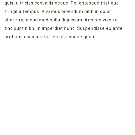
quis, ultricies convallis neque. Pellentesque tristique
fringilla tempus. Vivamus bibendum nibh in dolor
pharetra, a euismod nulla dignissim. Aenean viverra
tincidunt nibh, in imperdiet nunc. Suspendisse eu ante
pretium, consectetur leo at, congue quam.
NEW WEBSITE