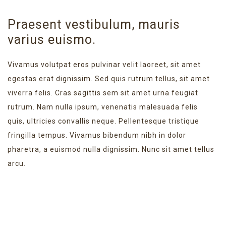
Praesent vestibulum, mauris
varius euismo.
Vivamus volutpat eros pulvinar velit laoreet, sit amet
egestas erat dignissim. Sed quis rutrum tellus, sit amet
viverra felis. Cras sagittis sem sit amet urna feugiat
rutrum. Nam nulla ipsum, venenatis malesuada felis
quis, ultricies convallis neque. Pellentesque tristique
fringilla tempus. Vivamus bibendum nibh in dolor
pharetra, a euismod nulla dignissim. Nunc sit amet tellus
arcu.