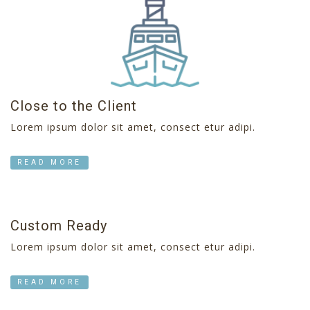
Close to the Client
Lorem ipsum dolor sit amet, consect etur adipi.
READ MORE
Custom Ready
Lorem ipsum dolor sit amet, consect etur adipi.
READ MORE