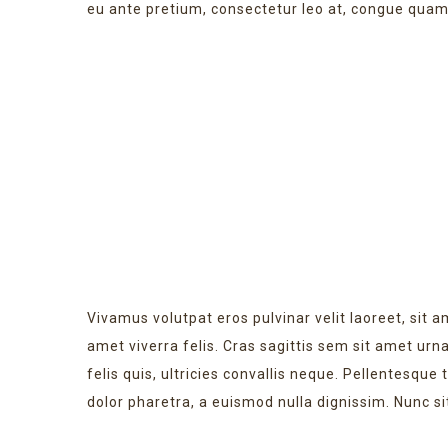
eu ante pretium, consectetur leo at, congue quam
NEW WEBSITE
Vivamus volutpat eros pulvinar velit laoreet, sit a
amet viverra felis. Cras sagittis sem sit amet ur
felis quis, ultricies convallis neque. Pellentesque
dolor pharetra, a euismod nulla dignissim. Nunc si