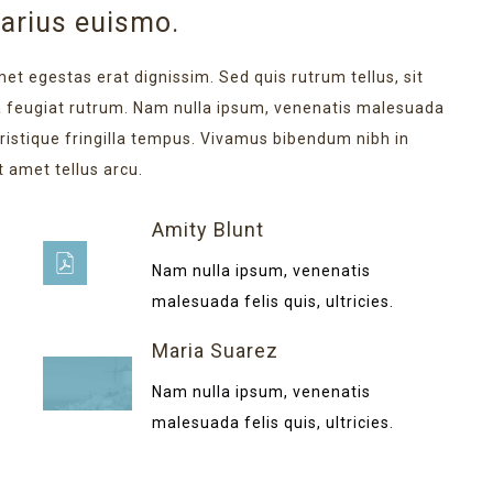
varius euismo.
met egestas erat dignissim. Sed quis rutrum tellus, sit
na feugiat rutrum. Nam nulla ipsum, venenatis malesuada
 tristique fringilla tempus. Vivamus bibendum nibh in
t amet tellus arcu.
Amity Blunt
Nam nulla ipsum, venenatis
malesuada felis quis, ultricies.
Maria Suarez
Nam nulla ipsum, venenatis
malesuada felis quis, ultricies.