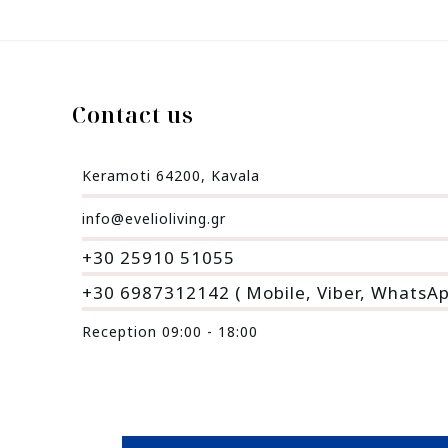
Contact us
Keramoti 64200, Kavala
info@evelioliving.gr
+30 25910 51055
+30 6987312142 ( Mobile, Viber, WhatsA
Reception 09:00 - 18:00