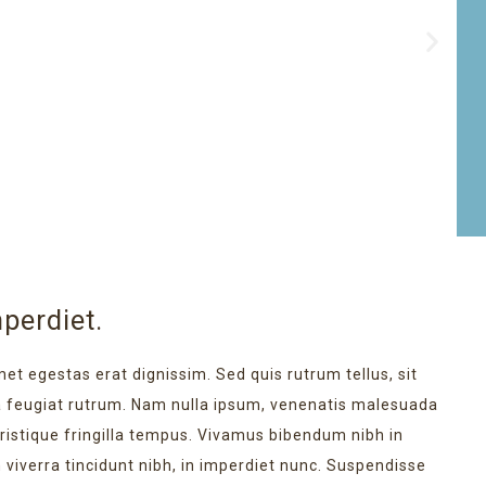
perdiet.
met egestas erat dignissim. Sed quis rutrum tellus, sit
na feugiat rutrum. Nam nulla ipsum, venenatis malesuada
 tristique fringilla tempus. Vivamus bibendum nibh in
 viverra tincidunt nibh, in imperdiet nunc. Suspendisse