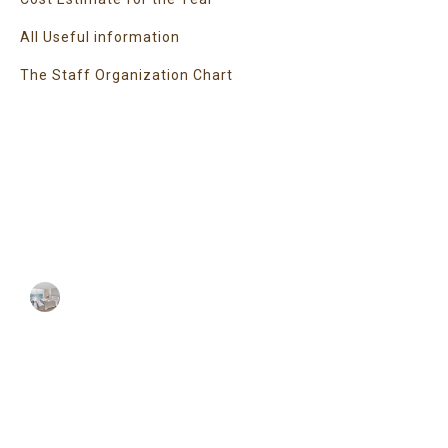
All Useful information
The Staff Organization Chart
Super Promo
LUCY ALMOND