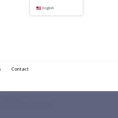
English
s
Contact