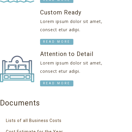
Custom Ready
Lorem ipsum dolor sit amet,
consect etur adipi.
READ MORE
Attention to Detail
Lorem ipsum dolor sit amet,
consect etur adipi.
READ MORE
Documents
Lists of all Business Costs
Cost Estimate for the Year