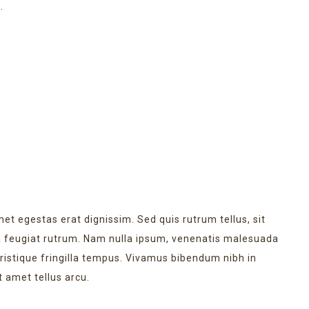
.
LATEST EVENT
met egestas erat dignissim. Sed quis rutrum tellus, sit
na feugiat rutrum. Nam nulla ipsum, venenatis malesuada
 tristique fringilla tempus. Vivamus bibendum nibh in
t amet tellus arcu.