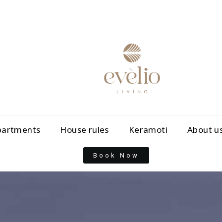
partments
House rules
Keramoti
About u
Book Now