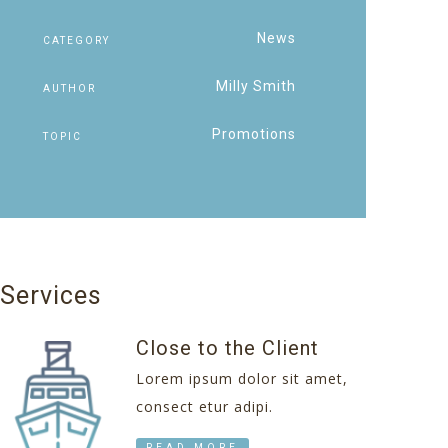
News
CATEGORY
Milly Smith
AUTHOR
Promotions
TOPIC
Services
Close to the Client
Lorem ipsum dolor sit amet,
consect etur adipi.
READ MORE