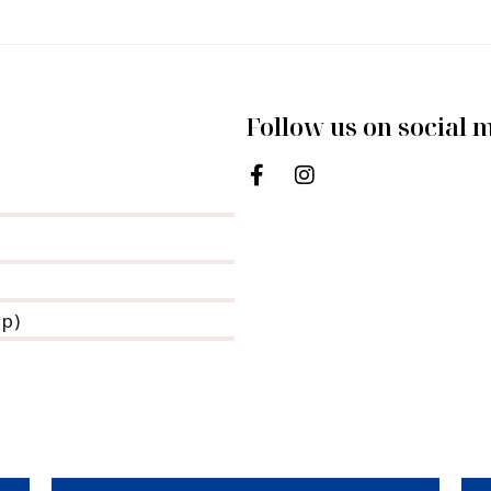
Follow us on social 
pp)