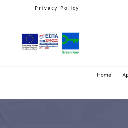
Privacy Policy
Home
A