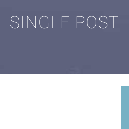
SINGLE POST