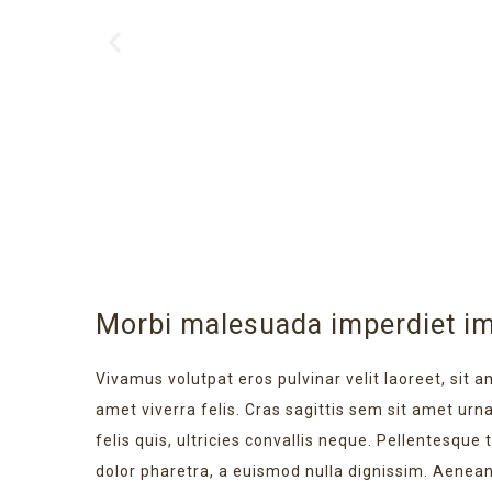
Morbi malesuada imperdiet im
Vivamus volutpat eros pulvinar velit laoreet, sit a
amet viverra felis. Cras sagittis sem sit amet ur
felis quis, ultricies convallis neque. Pellentesque
dolor pharetra, a euismod nulla dignissim. Aenean