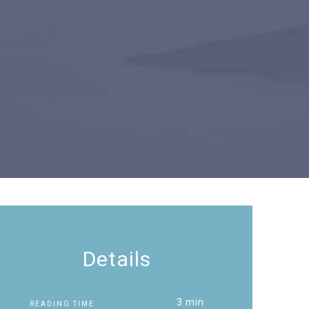
Details
3 min
READING TIME