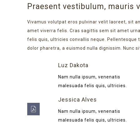
Praesent vestibulum, mauris 
Vivamus volutpat eros pulvinar velit laoreet, sit a
amet viverra felis. Cras sagittis sem sit amet ur
felis quis, ultricies convallis neque. Pellentesque
dolor pharetra, a euismod nulla dignissim. Nunc si
Luz Dakota
Nam nulla ipsum, venenatis
malesuada felis quis, ultricies.
Jessica Alves
Nam nulla ipsum, venenatis
malesuada felis quis, ultricies.