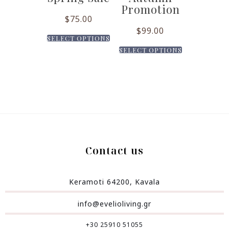
Promotion
$
75.00
$
99.00
SELECT OPTIONS
SELECT OPTIONS
Contact us
Keramoti 64200, Kavala
info@evelioliving.gr
+30 25910 51055