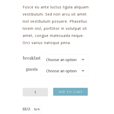
Fusce eu ante luctus ligula aliquam
vestibulum. Sed non arcu sit amet
nisl vestibulum posuere. Phasellus
lorem nisl, porttitor in volutpat sit
amet, congue malesuada neque.
Orci varius natoque pena.
breakfast
guests
ADD TO CART
SKU:
N/A