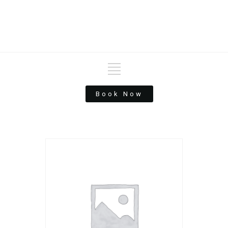
Book Now