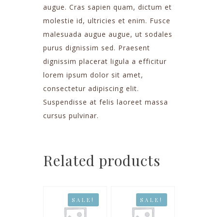
augue. Cras sapien quam, dictum et
molestie id, ultricies et enim. Fusce
malesuada augue augue, ut sodales
purus dignissim sed. Praesent
dignissim placerat ligula a efficitur
lorem ipsum dolor sit amet,
consectetur adipiscing elit.
Suspendisse at felis laoreet massa
cursus pulvinar.
Related products
SALE!
SALE!