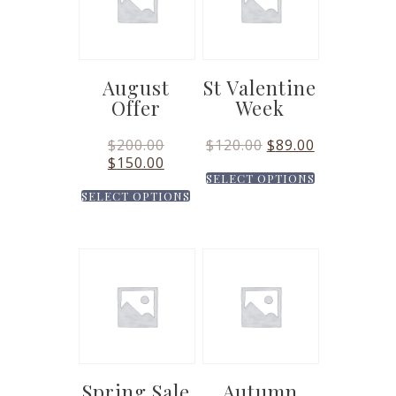
August
St Valentine
Offer
Week
$
200.00
$
120.00
$
89.00
$
150.00
SELECT OPTIONS
SELECT OPTIONS
Spring Sale
Autumn