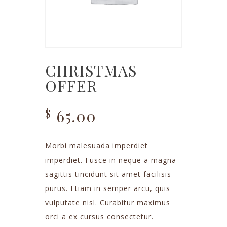
CHRISTMAS
OFFER
65.00
$
Morbi malesuada imperdiet
imperdiet. Fusce in neque a magna
sagittis tincidunt sit amet facilisis
purus. Etiam in semper arcu, quis
vulputate nisl. Curabitur maximus
orci a ex cursus consectetur.