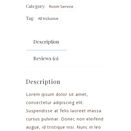
Category:
Room Service
Tag:
All Inclusive
Description
Reviews (0)
Description
Lorem ipsum dolor sit amet,
consectetur adipiscing elit.
Suspendisse at felis laoreet massa
cursus pulvinar. Donec non eleifend
augue, id tristique nisi. Nunc in leo