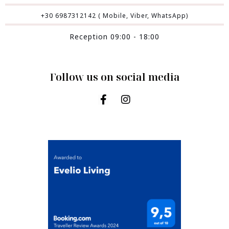
+30 6987312142 ( Mobile, Viber, WhatsApp)
Reception 09:00 - 18:00
Follow us on social media