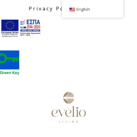
Privacy Policy
English