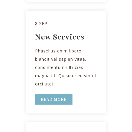
8 SEP
New Services
Phasellus enim libero,
blandit vel sapien vitae,
condimentum ultricies
magna et. Quisque euismod
orci utet.
READ MORE