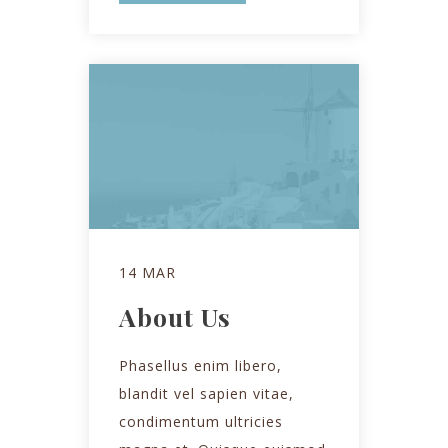
14 MAR
About Us
Phasellus enim libero,
blandit vel sapien vitae,
condimentum ultricies