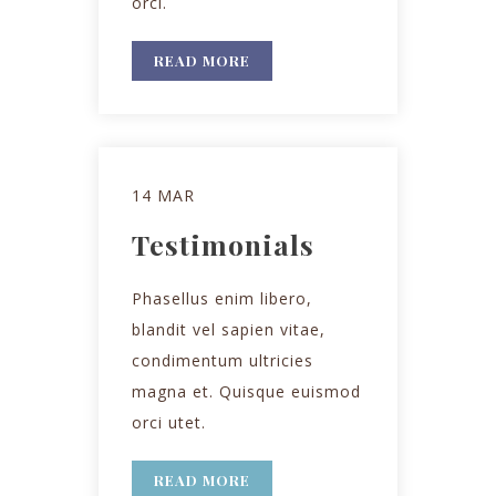
orci.
READ MORE
14 MAR
Testimonials
Phasellus enim libero,
blandit vel sapien vitae,
condimentum ultricies
magna et. Quisque euismod
orci utet.
READ MORE