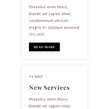
Phasellus enim libero,
blandit vel sapien vitae,
condimentum ultricies
magna et. Quisque euismod
orci utet.
READ MORE
14 MAR
New Services
Phasellus enim libero,
blandit vel sapien vitae,