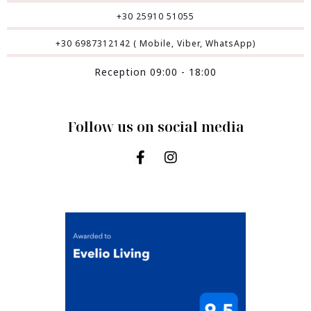
+30 25910 51055
+30 6987312142 ( Mobile, Viber, WhatsApp)
Reception 09:00 - 18:00
Follow us on social media