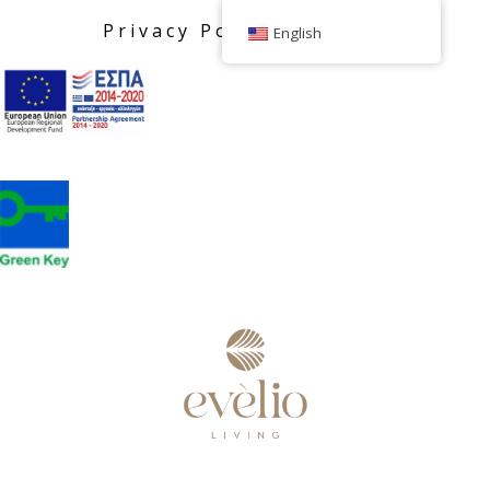
Privacy Policy
English