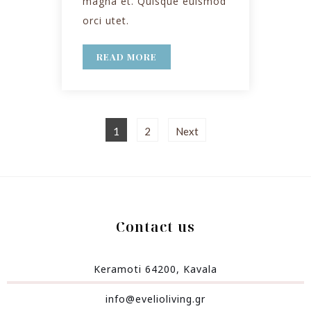
magna et. Quisque euismod
orci utet.
READ MORE
1
2
Next
Contact us
Keramoti 64200, Kavala
info@evelioliving.gr