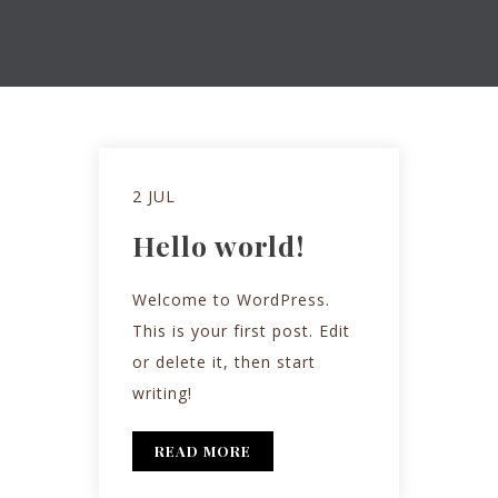
2 JUL
Hello world!
Welcome to WordPress.
This is your first post. Edit
or delete it, then start
writing!
READ MORE