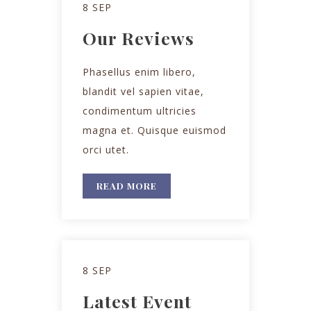
8 SEP
Our Reviews
Phasellus enim libero,
blandit vel sapien vitae,
condimentum ultricies
magna et. Quisque euismod
orci utet.
READ MORE
8 SEP
Latest Event