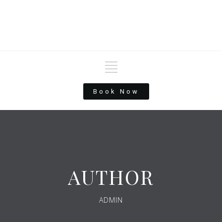
Book Now
AUTHOR
ADMIN