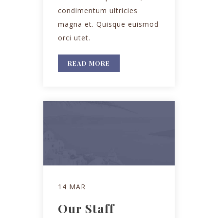
condimentum ultricies
magna et. Quisque euismod
orci utet.
READ MORE
14 MAR
Our Staff