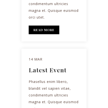
condimentum ultricies
magna et. Quisque euismod
orci utet.
READ MORE
14 MAR
Latest Event
Phasellus enim libero,
blandit vel sapien vitae,
condimentum ultricies
magna et. Quisque euismod