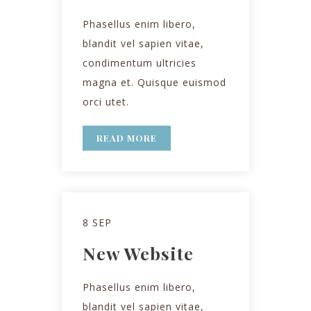
Phasellus enim libero,
blandit vel sapien vitae,
condimentum ultricies
magna et. Quisque euismod
orci utet.
READ MORE
8 SEP
New Website
Phasellus enim libero,
blandit vel sapien vitae,